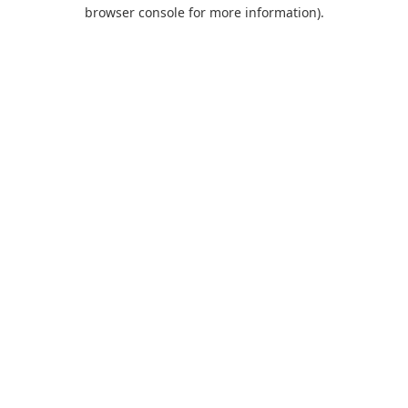
browser console for more information).