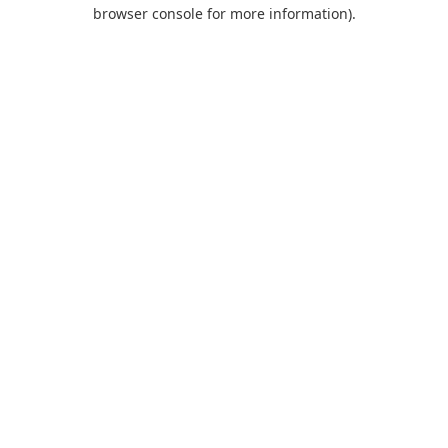
browser console for more information).