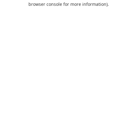
browser console for more information).