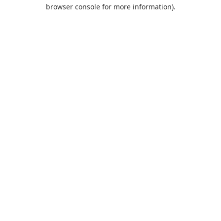
browser console for more information).