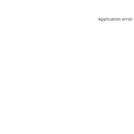
Application error: