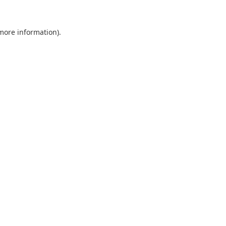
 more information).