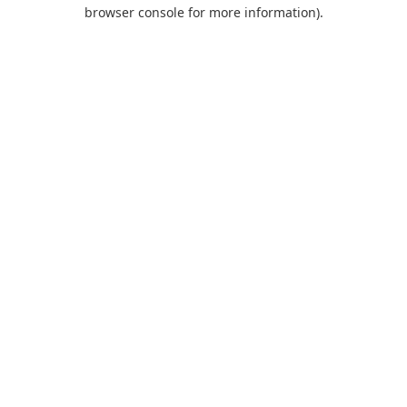
browser console for more information).