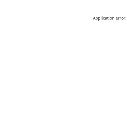
Application error: