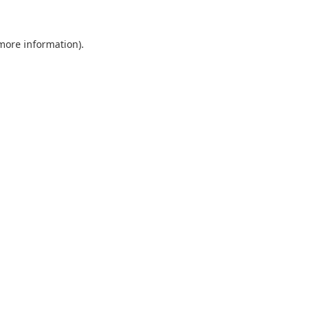
 more information).