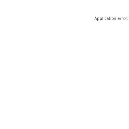
Application error: