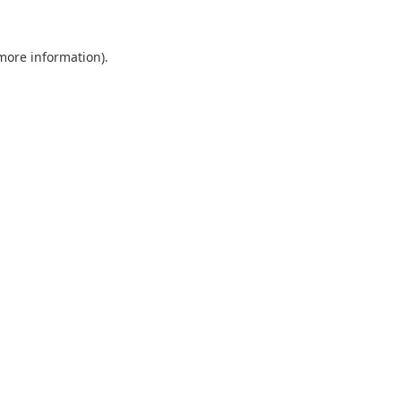
 more information).