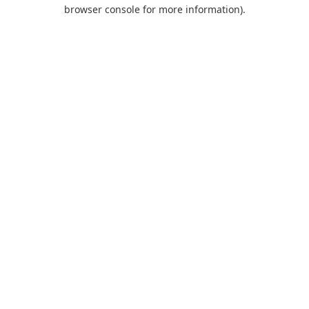
browser console for more information).