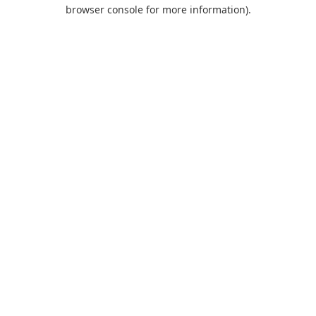
browser console for more information).