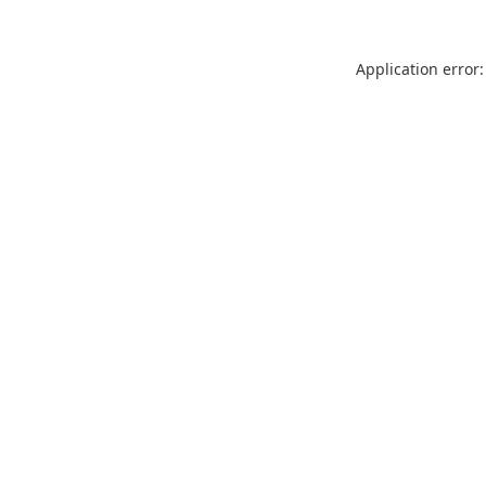
Application error: