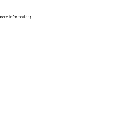
 more information).