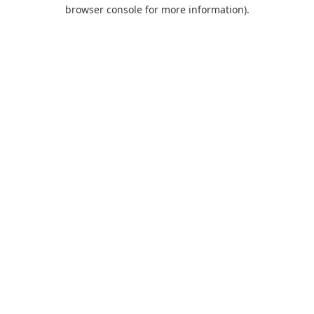
browser console for more information).