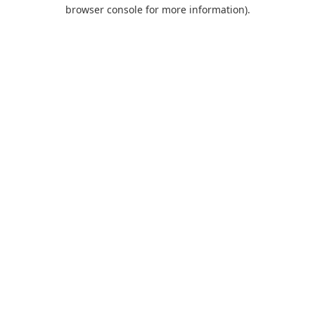
browser console for more information).