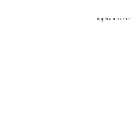
Application error: