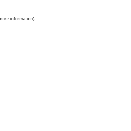
 more information).