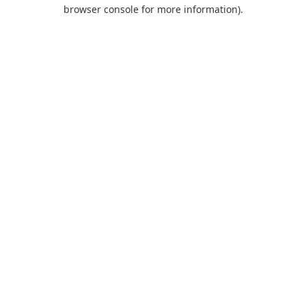
browser console for more information).