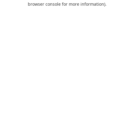
browser console for more information).