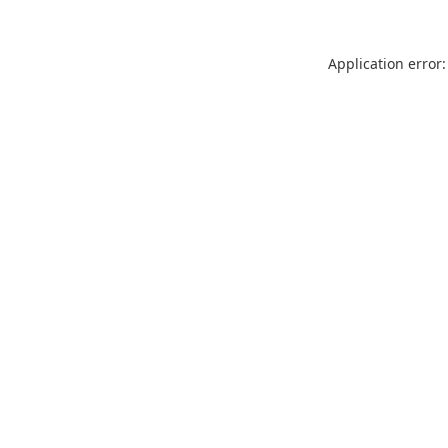
Application error: