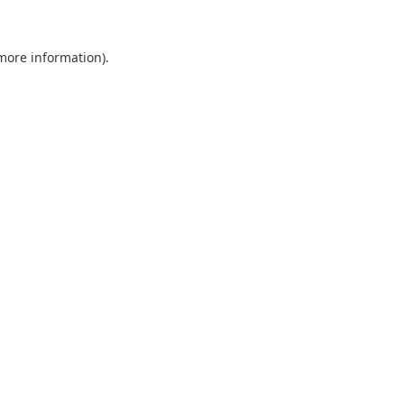
 more information).