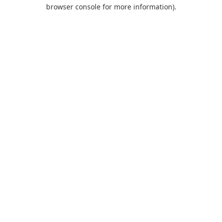
browser console for more information).