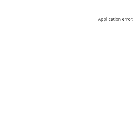
Application error: