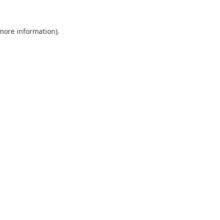
 more information).