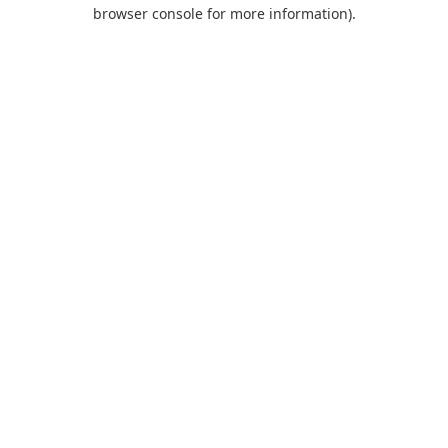
browser console for more information).