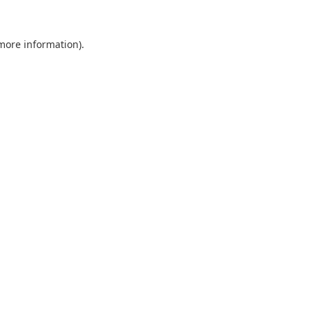
 more information).