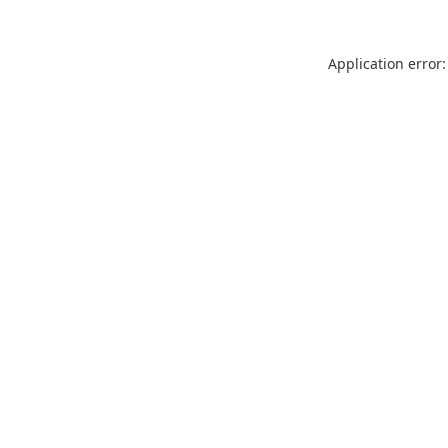
Application error: