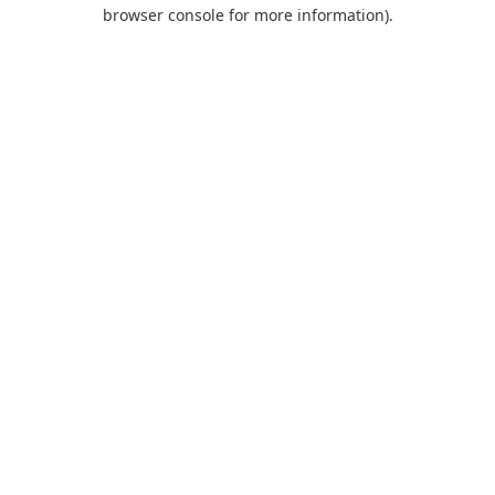
browser console for more information).