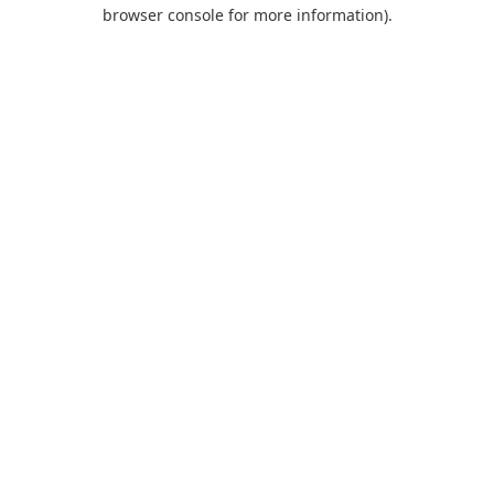
browser console for more information).