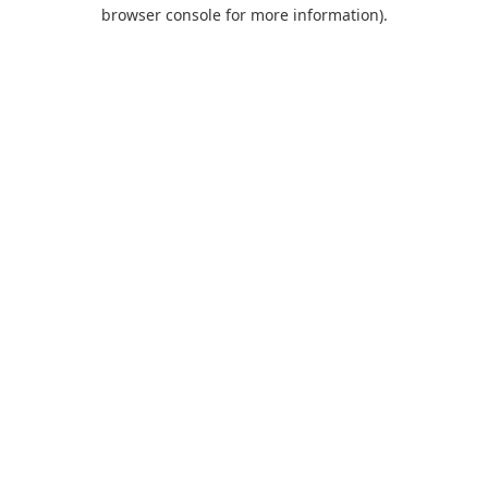
browser console for more information).