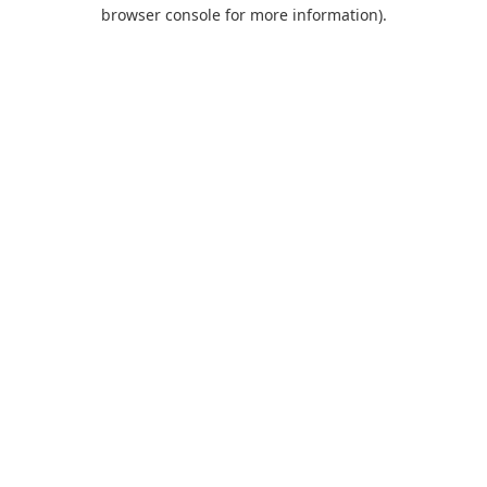
browser console for more information).