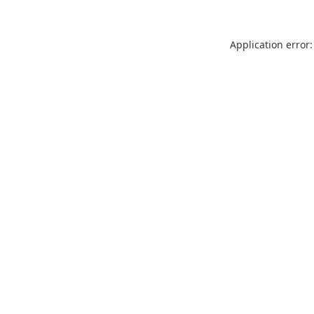
Application error: