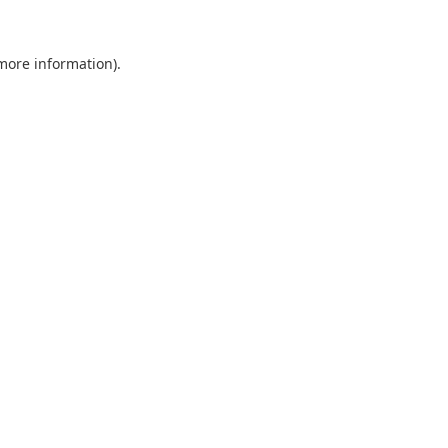
 more information).