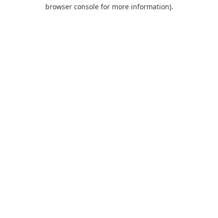
browser console for more information).