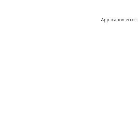
Application error: