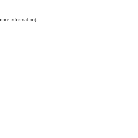
 more information).