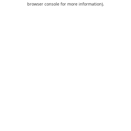
browser console for more information).