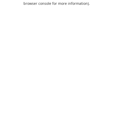
browser console for more information).