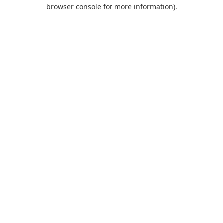
browser console for more information).