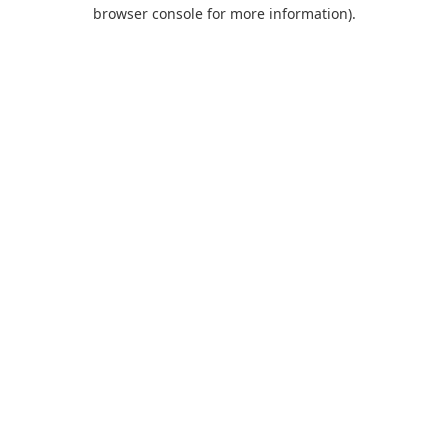
browser console for more information).