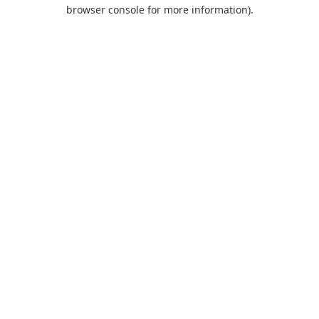
browser console for more information).