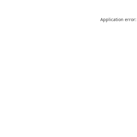
Application error: