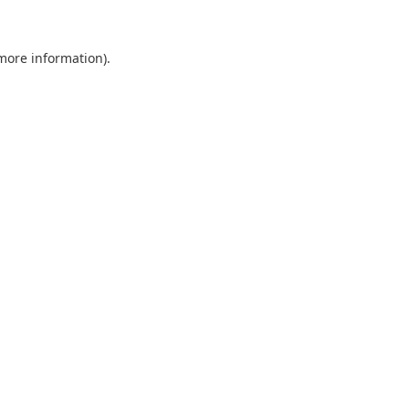
 more information).