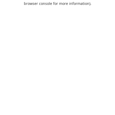
browser console for more information).