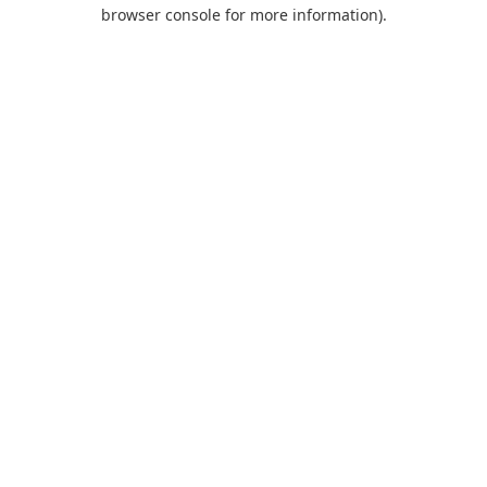
browser console for more information).