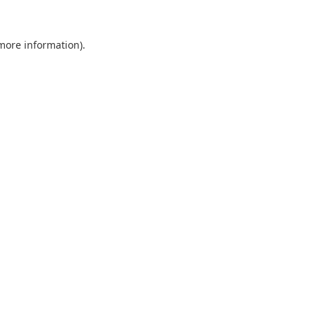
 more information).