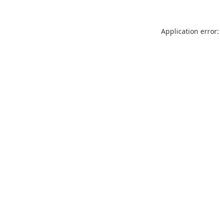
Application error: